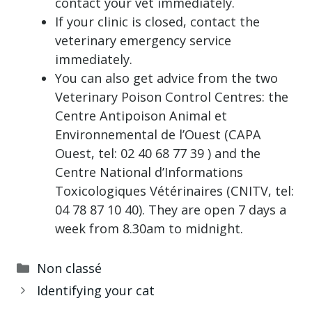
contact your vet immediately.
If your clinic is closed, contact the
veterinary emergency service
immediately.
You can also get advice from the two
Veterinary Poison Control Centres: the
Centre Antipoison Animal et
Environnemental de l’Ouest (CAPA
Ouest, tel: 02 40 68 77 39 ) and the
Centre National d’Informations
Toxicologiques Vétérinaires (CNITV, tel:
04 78 87 10 40). They are open 7 days a
week from 8.30am to midnight.
Categories
Non classé
Identifying your cat