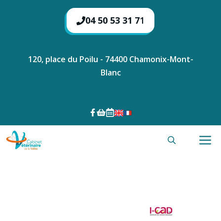
Skip
to
04 50 53 31 7
1
content
120, place du Poilu - 74400 Chamonix-Mont-
Blanc
M