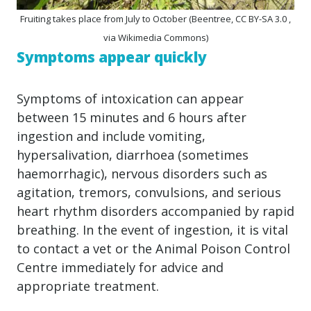
Fruiting takes place from July to October (Beentree, CC BY-SA 3.0 ,
via Wikimedia Commons)
Symptoms appear quickly
Symptoms of intoxication can appear
between 15 minutes and 6 hours after
ingestion and include vomiting,
hypersalivation, diarrhoea (sometimes
haemorrhagic), nervous disorders such as
agitation, tremors, convulsions, and serious
heart rhythm disorders accompanied by rapid
breathing. In the event of ingestion, it is vital
to contact a vet or the Animal Poison Control
Centre immediately for advice and
appropriate treatment.