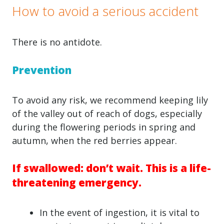
How to avoid a serious accident
There is no antidote.
Prevention
To avoid any risk, we recommend keeping lily
of the valley out of reach of dogs, especially
during the flowering periods in spring and
autumn, when the red berries appear.
If swallowed: don’t wait. This is a life-
threatening emergency.
In the event of ingestion, it is vital to