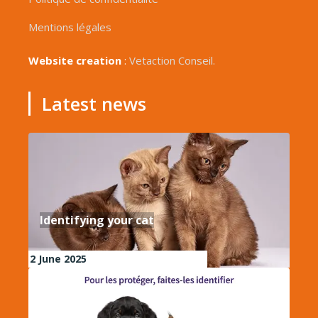
Mentions légales
Website creation
:
Vetaction Conseil.
Latest news
Identifying your cat
2 June 2025