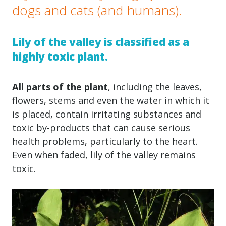
dogs and cats (and humans).
Lily of the valley is classified as a
highly toxic plant.
All parts of the plant
, including the leaves,
flowers, stems and even the water in which it
is placed, contain irritating substances and
toxic by-products that can cause serious
health problems, particularly to the heart.
Even when faded, lily of the valley remains
toxic.