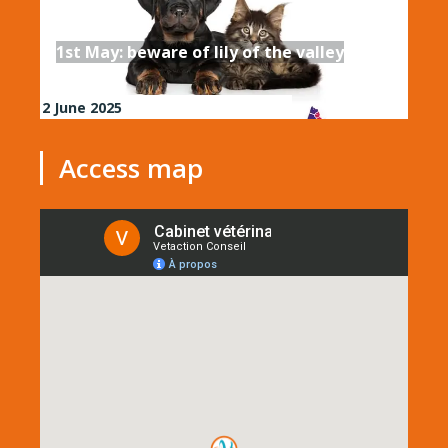
1st May: beware of lily of the valley
2 June 2025
Access map