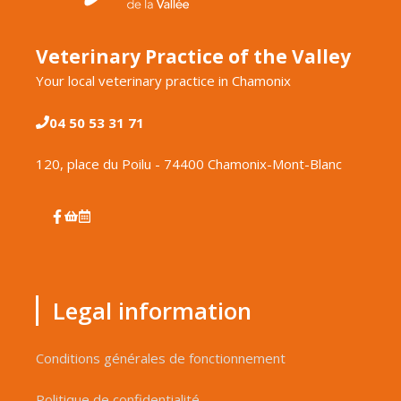
Veterinary Practice of the Valley
Your local veterinary practice in Chamonix
04 50 53 31 71
120, place du Poilu - 74400 Chamonix-Mont-Blanc
Legal information
Conditions générales de fonctionnement
Politique de confidentialité