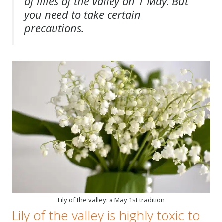
of lilies of the valley on 1 May. But
you need to take certain
precautions.
Lily of the valley: a May 1st tradition
Lily of the valley is highly toxic to