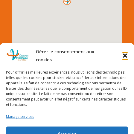
Gérer le consentement aux
cookies
Pour offrir les meilleures expériences, nous utilisons des technologies
telles que les cookies pour stocker et/ou accéder aux informations des
appareils. Le fait de consentir à ces technologies nous permettra de
traiter des données telles que le comportement de navigation ou les ID
uniques sur ce site. Le fait de ne pas consentir ou de retirer son
consentement peut avoir un effet négatif sur certaines caractéristiques
et fonctions.
Manage services
Accepter