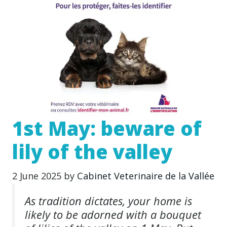
1st May: beware of
lily of the valley
2 June 2025
by
Cabinet Veterinaire de la Vallée
As tradition dictates, your home is
likely to be adorned with a bouquet